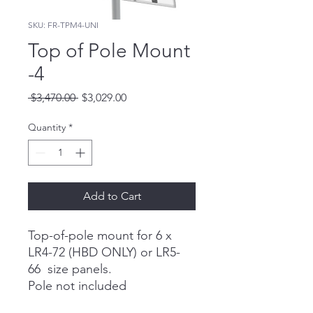
SKU: FR-TPM4-UNI
Top of Pole Mount
-4
Regular
Sale
 $3,470.00 
$3,029.00
Price
Price
Quantity
*
Add to Cart
Top-of-pole mount for 6 x
LR4-72 (HBD ONLY) or LR5-
66 size panels.
Pole not included