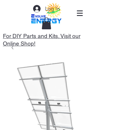
Log In
For DIY Parts and Kits. Visit our
Online Shop!