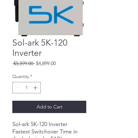
Sol-ark 5K-120
Inverter
Regular
Sale
 $5,599.00 
$4,899.00
Price
Price
Quantity
*
Add to Cart
Sol-ark 5K-120 Inverter
Fastest Switchover Time in