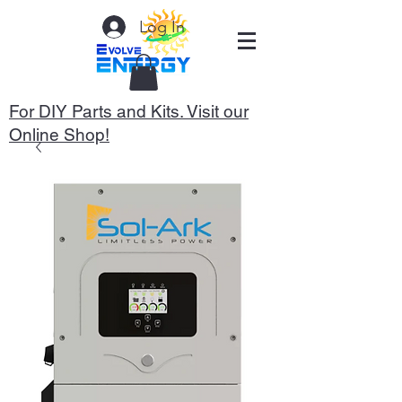
Log In
For DIY Parts and Kits. Visit our
Online Shop!