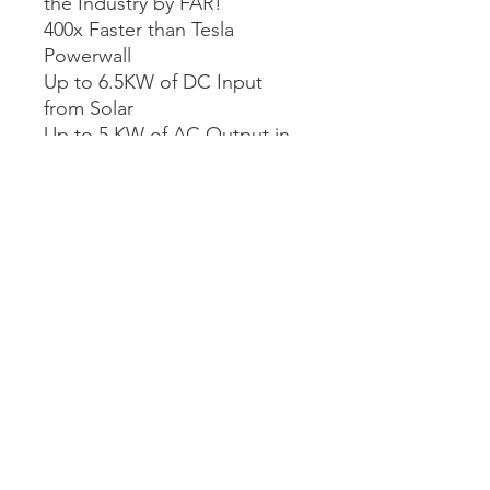
the Industry by FAR!
400x Faster than Tesla
Powerwall
Up to 6.5KW of DC Input
from Solar
Up to 5 KW of AC Output in
120V
Evolve Energy Inc
Info@evolveenergy.ca
1-866-538-6583
Box 10 -
30014 Rd 48E
Marchand MB R0A 0Z0