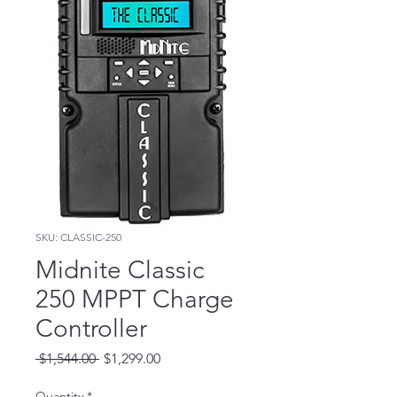
SKU: CLASSIC-250
Midnite Classic
250 MPPT Charge
Controller
Regular
Sale
 $1,544.00 
$1,299.00
Price
Price
Quantity
*