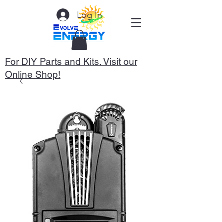
Log In
For DIY Parts and Kits. Visit our
Online Shop!