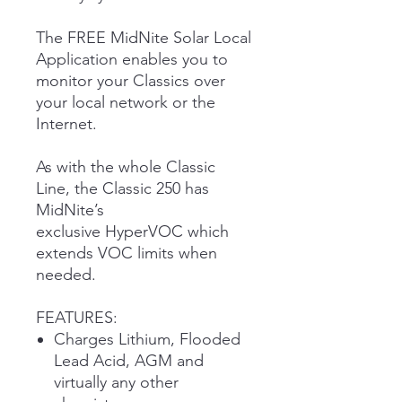
The FREE MidNite Solar Local
Application enables you to
monitor your Classics over
your local network or the
Internet.
As with the whole Classic
Line, the Classic 250 has
MidNite’s
exclusive HyperVOC which
extends VOC limits when
needed.
FEATURES:
Charges Lithium, Flooded
Lead Acid, AGM and
virtually any other