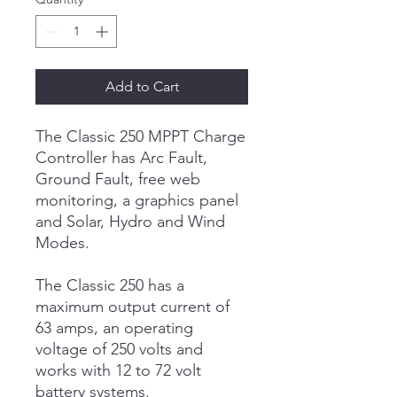
Add to Cart
The Classic 250 MPPT Charge
Controller has Arc Fault,
Ground Fault, free web
monitoring, a graphics panel
and Solar, Hydro and Wind
Modes.
The Classic 250 has a
maximum output current of
63 amps, an operating
voltage of 250 volts and
works with 12 to 72 volt
battery systems.