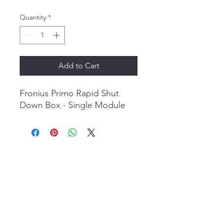
Price
Price
Quantity
*
Add to Cart
Fronius Primo Rapid Shut
Down Box - Single Module
Evolve Energy Inc
Info@evolveenergy.ca