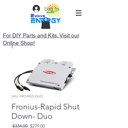
Log In
For DIY Parts and Kits. Visit our
Online Shop!
SKU: FRO-RSD-DUO
Fronius-Rapid Shut
Down- Duo
Regular
Sale
 $334.00 
$279.00